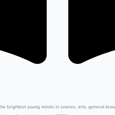
the brightest young minds in science, arts, general kno