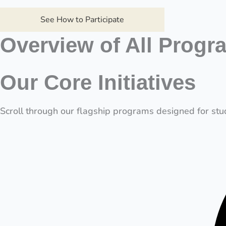
See How to Participate
Overview of All Progr
Our Core Initiatives
Scroll through our flagship programs designed for stud