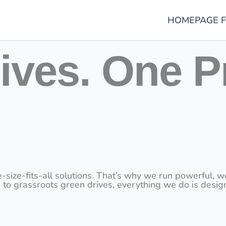
HOMEPAGE F
ives. One P
-fits-all solutions. That’s why we run powerful, well-
 to grassroots green drives, everything we do is desig