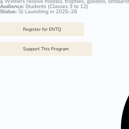
🎖️ Winners receive medals, trophies, goodies, scholar
Audience:
Students (Classes 3 to 12)
Status:
🚀 Launching in 2025–26
Register for ENTQ
Support This Program