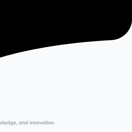
wledge, and innovation.