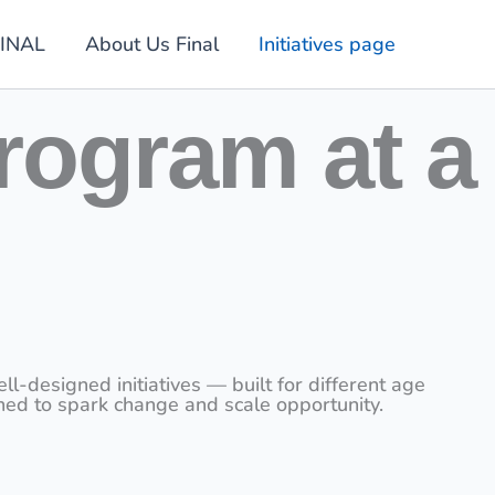
INAL
About Us Final
Initiatives page
rogram at a
designed initiatives — built for different age
ned to spark change and scale opportunity.