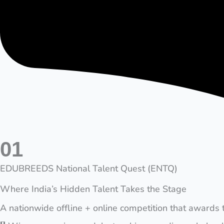
01
EDUBREEDS National Talent Quest (ENTQ)
Where India’s Hidden Talent Takes the Stage
A nationwide offline + online competition that awards 