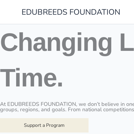
Skip
to
EDUBREEDS FOUNDATION
content
Changing L
Time.
At EDUBREEDS FOUNDATION, we don’t believe in one-size
groups, regions, and goals. From national competitions
Support a Program