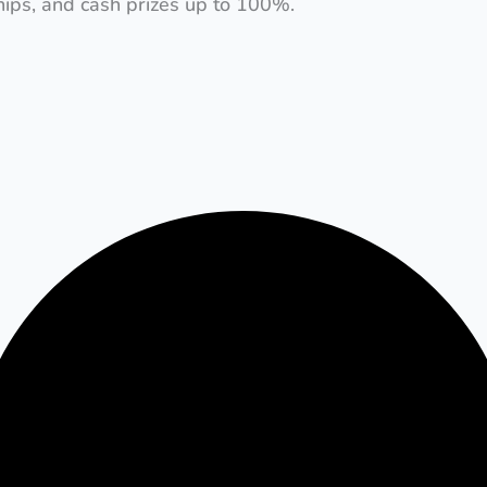
ships, and cash prizes up to 100%.