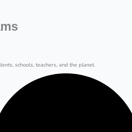
ams
ents, schools, teachers, and the planet.